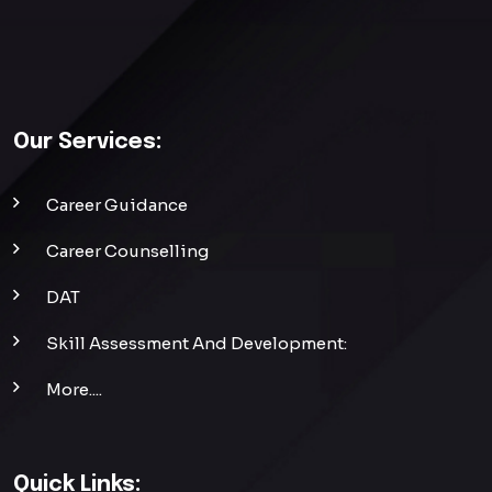
Our Services:
Career Guidance
Career Counselling
DAT
Skill Assessment And Development:
More....
Quick Links: