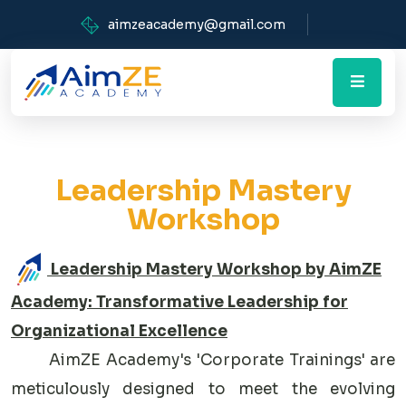
aimzeacademy@gmail.com
Leadership Mastery
Workshop
Leadership Mastery Workshop by AimZE
Academy: Transformative Leadership for
Organizational Excellence
AimZE Academy's 'Corporate Trainings' are
meticulously designed to meet the evolving