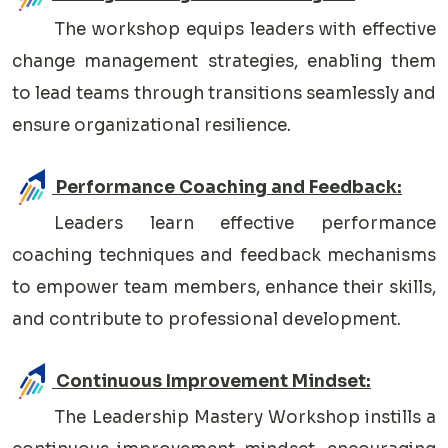
The workshop equips leaders with effective
change management strategies, enabling them
to lead teams through transitions seamlessly and
ensure organizational resilience.
Performance Coaching and Feedback:
Leaders learn effective performance
coaching techniques and feedback mechanisms
to empower team members, enhance their skills,
and contribute to professional development.
Continuous Improvement Mindset:
The Leadership Mastery Workshop instills a