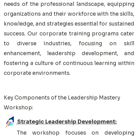
needs of the professional landscape, equipping
organizations and their workforce with the skills,
knowledge, and strategies essential for sustained
success. Our corporate training programs cater
to diverse industries, focusing on skill
enhancement, leadership development, and
fostering a culture of continuous learning within
corporate environments.
Key Components of the Leadership Mastery
Workshop:
Strategic Leadership Development:
The workshop focuses on developing