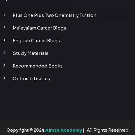
Plus One Plus Two Chemistry Tuition
Malayalam Career Blogs
English Career Blogs
Study Materials
Recommended Books
Online Libraries
Copyright © 2024
Aimze Academy
|| All Rights Reserved