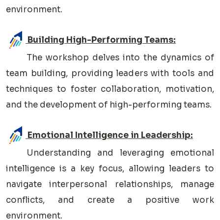
environment.
Building High-Performing Teams:
The workshop delves into the dynamics of
team building, providing leaders with tools and
techniques to foster collaboration, motivation,
and the development of high-performing teams.
Emotional Intelligence in Leadership:
Understanding and leveraging emotional
intelligence is a key focus, allowing leaders to
navigate interpersonal relationships, manage
conflicts, and create a positive work
environment.