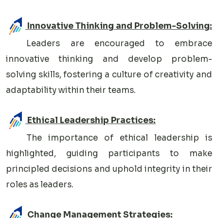
Innovative Thinking and Problem-Solving:
Leaders are encouraged to embrace
innovative thinking and develop problem-
solving skills, fostering a culture of creativity and
adaptability within their teams.
Ethical Leadership Practices:
The importance of ethical leadership is
highlighted, guiding participants to make
principled decisions and uphold integrity in their
roles as leaders.
Change Management Strategies: