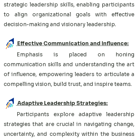
strategic leadership skills, enabling participants
to align organizational goals with effective
decision-making and visionary leadership.
Effective Communication and Influence:
Emphasis is placed on honing
communication skills and understanding the art
of influence, empowering leaders to articulate a
compelling vision, build trust, and inspire teams.
Adaptive Leadership Strategies:
Participants explore adaptive leadership
strategies that are crucial in navigating change,
uncertainty, and complexity within the business