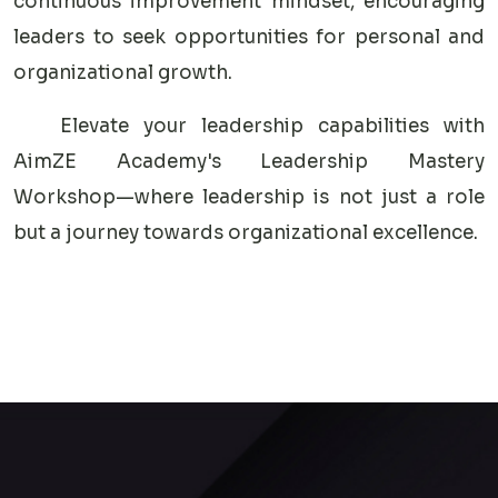
continuous improvement mindset, encouraging
leaders to seek opportunities for personal and
organizational growth.
Elevate your leadership capabilities with
AimZE Academy's Leadership Mastery
Workshop—where leadership is not just a role
but a journey towards organizational excellence.